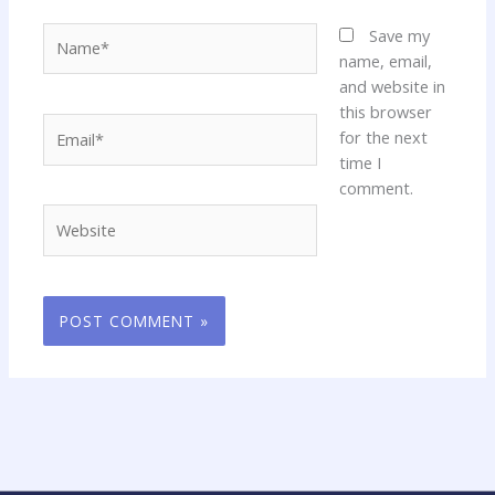
Name*
Save my
name, email,
and website in
this browser
Email*
for the next
time I
comment.
Website