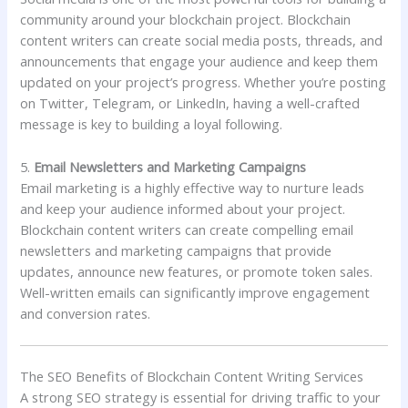
community around your blockchain project. Blockchain
content writers can create social media posts, threads, and
announcements that engage your audience and keep them
updated on your project’s progress. Whether you’re posting
on Twitter, Telegram, or LinkedIn, having a well-crafted
message is key to building a loyal following.
5.
Email Newsletters and Marketing Campaigns
Email marketing is a highly effective way to nurture leads
and keep your audience informed about your project.
Blockchain content writers can create compelling email
newsletters and marketing campaigns that provide
updates, announce new features, or promote token sales.
Well-written emails can significantly improve engagement
and conversion rates.
The SEO Benefits of Blockchain Content Writing Services
A strong SEO strategy is essential for driving traffic to your