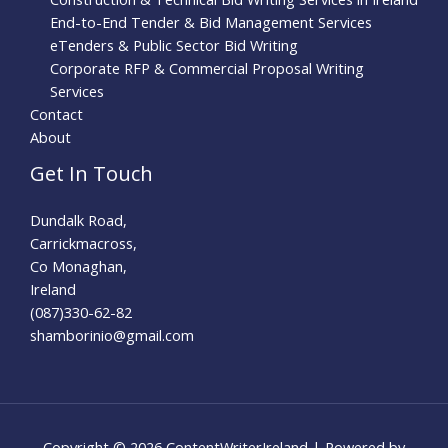
End-to-End Tender & Bid Management Services
eTenders & Public Sector Bid Writing
Corporate RFP & Commercial Proposal Writing
Services
Contact
About
Get In Touch
Dundalk Road,
Carrickmacross,
Co Monaghan,
Ireland
(087)330-62-82
shamborinio@gmail.com
Copyright © 2026 ContentWriterIreland | Powered by