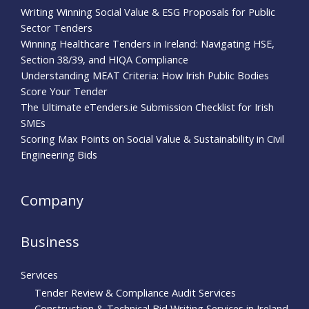
Writing Winning Social Value & ESG Proposals for Public
Sector Tenders
Winning Healthcare Tenders in Ireland: Navigating HSE,
Section 38/39, and HIQA Compliance
Understanding MEAT Criteria: How Irish Public Bodies
Score Your Tender
The Ultimate eTenders.ie Submission Checklist for Irish
SMEs
Scoring Max Points on Social Value & Sustainability in Civil
Engineering Bids
Company
Business
Services
Tender Review & Compliance Audit Services
Construction & Technical Bid Writing Services in Ireland