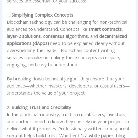
services are essential for your success:
1.
Simplifying Complex Concepts
Blockchain technology can be challenging for non-technical
audiences to understand. Concepts like
smart contracts
,
layer-2 solutions
,
consensus algorithms
, and
decentralized
applications (dApps)
need to be explained clearly without
overwhelming the reader. Blockchain content writing
services specialize in making these concepts accessible,
engaging, and easy to understand.
By breaking down technical jargon, they ensure that your
audience—whether investors, developers, or casual users—
understands the value of your project.
2.
Building Trust and Credibility
In the blockchain industry, trust is crucial. Users, investors,
and partners need to know they can rely on your project to
deliver what it promises. Professionally written, transparent
content helps build trust. Whether it’s a
white paper
,
blog