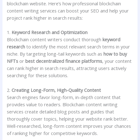
blockchain website. Here’s how professional blockchain
content writing services can boost your SEO and help your
project rank higher in search results:
1.
Keyword Research and Optimization
Blockchain content writers conduct thorough
keyword
research
to identify the most relevant search terms in your
niche. By targeting long-tail keywords such as
how to buy
NFTs
or
best decentralized finance platforms
, your content
can rank higher in search results, attracting users actively
searching for these solutions.
2.
Creating Long-Form, High-Quality Content
Search engines favor long-form, in-depth content that
provides value to readers. Blockchain content writing
services create detailed blog posts and guides that
thoroughly cover topics, helping your website rank better.
Well-researched, long-form content improves your chances
of ranking higher for competitive keywords.