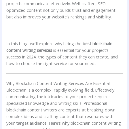
projects communicate effectively. Well-crafted, SEO-
optimized content not only builds trust and engagement
but also improves your website’s rankings and visibility.
In this blog, we’ll explore why hiring the
best blockchain
content writing services
is essential for your project’s
success in 2024, the types of content they can create, and
how to choose the right service for your needs.
Why Blockchain Content Writing Services Are Essential
Blockchain is a complex, rapidly evolving field. Effectively
communicating the intricacies of your project requires
specialized knowledge and writing skills. Professional
blockchain content writers are experts at breaking down
complex ideas and crafting content that resonates with
your target audience. Here’s why blockchain content writing