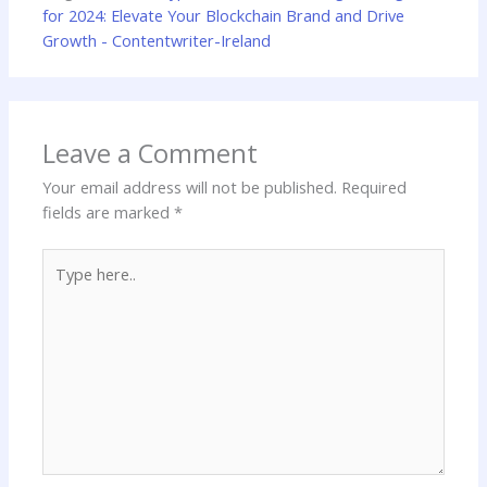
for 2024: Elevate Your Blockchain Brand and Drive
Growth - Contentwriter-Ireland
Leave a Comment
Your email address will not be published.
Required
fields are marked
*
Type
here..