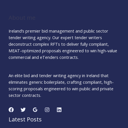
About me
Ireland’s premier bid management and public sector
tender writing agency. Our expert tender writers
deconstruct complex RFTs to deliver fully compliant,
MEAT-optimized proposals engineered to win high-value
commercial and eTenders contracts.
An elite bid and tender writing agency in Ireland that
eliminates generic boilerplate, crafting compliant, high-
scoring proposals engineered to win public and private
sector contracts.
Latest Posts