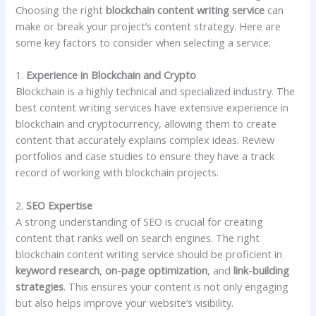
Choosing the right
blockchain content writing service
can
make or break your project’s content strategy. Here are
some key factors to consider when selecting a service:
1.
Experience in Blockchain and Crypto
Blockchain is a highly technical and specialized industry. The
best content writing services have extensive experience in
blockchain and cryptocurrency, allowing them to create
content that accurately explains complex ideas. Review
portfolios and case studies to ensure they have a track
record of working with blockchain projects.
2.
SEO Expertise
A strong understanding of SEO is crucial for creating
content that ranks well on search engines. The right
blockchain content writing service should be proficient in
keyword research
,
on-page optimization
, and
link-building
strategies
. This ensures your content is not only engaging
but also helps improve your website’s visibility.