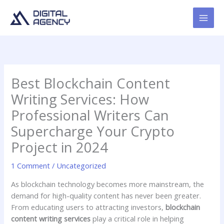
Skip
to
content
Best Blockchain Content
Writing Services: How
Professional Writers Can
Supercharge Your Crypto
Project in 2024
1 Comment
/
Uncategorized
As blockchain technology becomes more mainstream, the
demand for high-quality content has never been greater.
From educating users to attracting investors,
blockchain
content writing services
play a critical role in helping