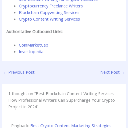
Cryptocurrency Freelance Writers
Blockchain Copywriting Services
Crypto Content Writing Services
Authoritative Outbound Links:
CoinMarketCap
Investopedia
←
Previous Post
Next Post
→
1 thought on “Best Blockchain Content Writing Services:
How Professional Writers Can Supercharge Your Crypto
Project in 2024”
Pingback:
Best Crypto Content Marketing Strategies