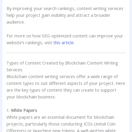
By improving your search rankings, content writing services
help your project gain visibility and attract a broader
audience.
For more on how SEO-optimized content can improve your
website’s rankings, visit
this article
.
Types of Content Created by Blockchain Content Writing
Services
Blockchain content writing services offer a wide range of
content types to suit different aspects of your project. Here
are the key types of content they can create to support
your blockchain business:
1.
White Papers
White papers are an essential document for blockchain
projects, particularly those conducting ICOs (Initial Coin
Offerings) or launching new tokens. A well-written white