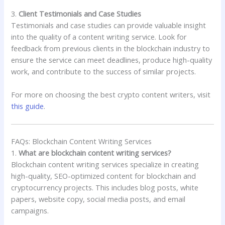
3.
Client Testimonials and Case Studies
Testimonials and case studies can provide valuable insight
into the quality of a content writing service. Look for
feedback from previous clients in the blockchain industry to
ensure the service can meet deadlines, produce high-quality
work, and contribute to the success of similar projects.
For more on choosing the best crypto content writers, visit
this guide
.
FAQs: Blockchain Content Writing Services
1.
What are blockchain content writing services?
Blockchain content writing services specialize in creating
high-quality, SEO-optimized content for blockchain and
cryptocurrency projects. This includes blog posts, white
papers, website copy, social media posts, and email
campaigns.