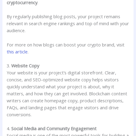
cryptocurrency
.
By regularly publishing blog posts, your project remains
relevant in search engine rankings and top of mind with your
audience.
For more on how blogs can boost your crypto brand, visit
this article
.
3.
Website Copy
Your website is your project’s digital storefront. Clear,
concise, and SEO-optimized website copy helps visitors
quickly understand what your project is about, why it
matters, and how they can get involved. Blockchain content
writers can create homepage copy, product descriptions,
FAQs, and landing pages that engage visitors and drive
conversions.
4.
Social Media and Community Engagement
Social media is one of the most powerful tools for building a