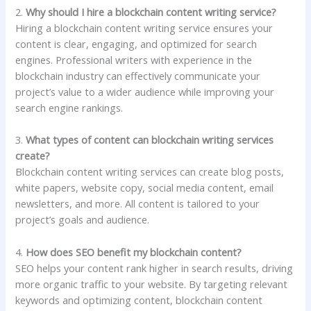
2.
Why should I hire a blockchain content writing service?
Hiring a blockchain content writing service ensures your
content is clear, engaging, and optimized for search
engines. Professional writers with experience in the
blockchain industry can effectively communicate your
project’s value to a wider audience while improving your
search engine rankings.
3.
What types of content can blockchain writing services
create?
Blockchain content writing services can create blog posts,
white papers, website copy, social media content, email
newsletters, and more. All content is tailored to your
project’s goals and audience.
4.
How does SEO benefit my blockchain content?
SEO helps your content rank higher in search results, driving
more organic traffic to your website. By targeting relevant
keywords and optimizing content, blockchain content