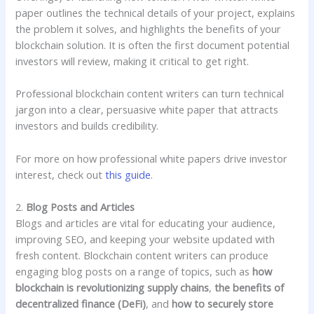
paper outlines the technical details of your project, explains
the problem it solves, and highlights the benefits of your
blockchain solution. It is often the first document potential
investors will review, making it critical to get right.
Professional blockchain content writers can turn technical
jargon into a clear, persuasive white paper that attracts
investors and builds credibility.
For more on how professional white papers drive investor
interest, check out
this guide
.
2.
Blog Posts and Articles
Blogs and articles are vital for educating your audience,
improving SEO, and keeping your website updated with
fresh content. Blockchain content writers can produce
engaging blog posts on a range of topics, such as
how
blockchain is revolutionizing supply chains
,
the benefits of
decentralized finance (DeFi)
, and
how to securely store