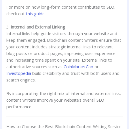
For more on how long-form content contributes to SEO,
check out
this guide
.
3.
Internal and External Linking
Internal links help guide visitors through your website and
keep them engaged. Blockchain content writers ensure that
your content includes strategic internal links to relevant
blog posts or product pages, improving user experience
and increasing time spent on your site. External links to
authoritative sources such as
CoinMarketCap
or
Investopedia
build credibility and trust with both users and
search engines.
By incorporating the right mix of internal and external links,
content writers improve your website’s overall SEO
performance.
How to Choose the Best Blockchain Content Writing Service