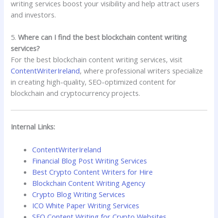
writing services boost your visibility and help attract users
and investors.
5.
Where can I find the best blockchain content writing
services?
For the best blockchain content writing services, visit
ContentWriterIreland
, where professional writers specialize
in creating high-quality, SEO-optimized content for
blockchain and cryptocurrency projects.
Internal Links:
ContentWriterIreland
Financial Blog Post Writing Services
Best Crypto Content Writers for Hire
Blockchain Content Writing Agency
Crypto Blog Writing Services
ICO White Paper Writing Services
SEO Content Writing for Crypto Websites