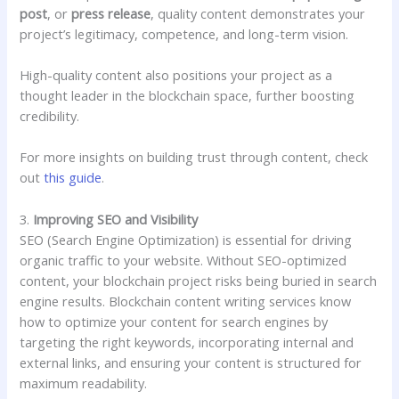
post
, or
press release
, quality content demonstrates your
project’s legitimacy, competence, and long-term vision.
High-quality content also positions your project as a
thought leader in the blockchain space, further boosting
credibility.
For more insights on building trust through content, check
out
this guide
.
3.
Improving SEO and Visibility
SEO (Search Engine Optimization) is essential for driving
organic traffic to your website. Without SEO-optimized
content, your blockchain project risks being buried in search
engine results. Blockchain content writing services know
how to optimize your content for search engines by
targeting the right keywords, incorporating internal and
external links, and ensuring your content is structured for
maximum readability.